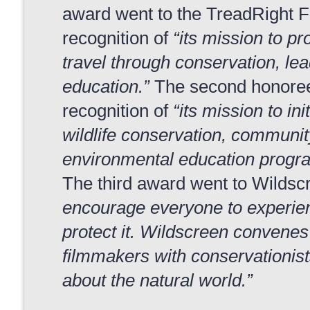
award went to the TreadRight F
recognition of
“its mission to p
travel through conservation, le
education.”
The second honoree
recognition of
“its mission to in
wildlife conservation, communi
environmental education progra
The third award went to Wildscr
encourage everyone to experien
protect it. Wildscreen convenes
filmmakers with conservationist
about the natural world.”