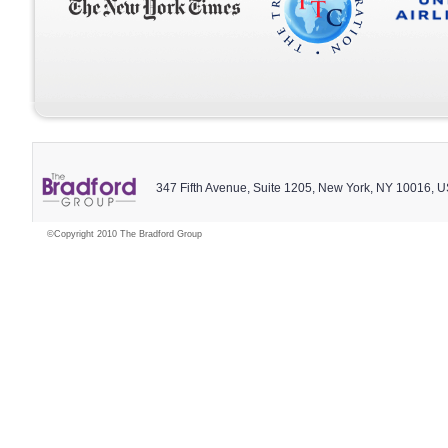
347 Fifth Avenue, Suite 1205, New York, NY 10016, 
©Copyright 2010 The Bradford Group