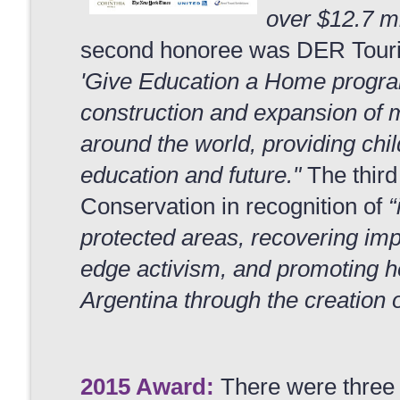
over $12.7 mi
second honoree was DER Tourist
'Give Education a Home progra
construction and expansion of m
around the world, providing chi
education and future."
The third
Conservation in recognition of
“
protected areas, recovering imp
edge activism, and promoting h
Argentina through the creation o
2015 Award:
There were three 