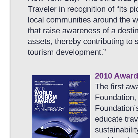
Traveler in recognition of “its 
local communities around the 
that raise awareness of a desti
assets, thereby contributing to
tourism development.”
2010 Awar
The first aw
Foundation, 
Foundation’
educate trav
sustainabilit