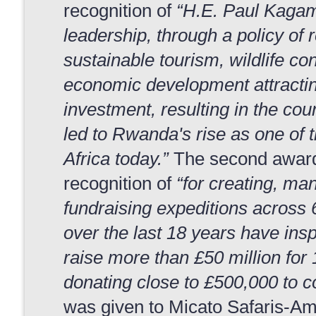
recognition of
“H.E. Paul Kagam
leadership, through a policy of r
sustainable tourism, wildlife co
economic development attractin
investment, resulting in the co
led to Rwanda's rise as one of t
Africa today.”
The second award 
recognition of
“for creating, ma
fundraising expeditions across 
over the last 18 years have insp
raise more than £50 million for 
donating close to £500,000 to c
was given to Micato Safaris-Am