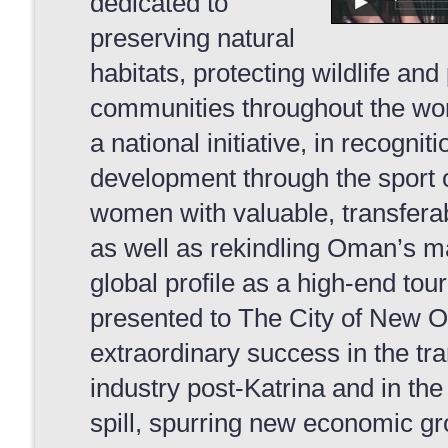
dedicated to
preserving natural
habitats, protecting wildlife an
communities throughout the wo
a national initiative, in recogniti
development through the sport 
women with valuable, transferable
as well as rekindling Oman’s ma
global profile as a high-end tou
presented to The City of New Orl
extraordinary success in the tra
industry post-Katrina and in th
spill, spurring new economic g