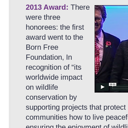
2013 Award:
There
were three
honorees: the first
award went to the
Born Free
Foundation, In
recognition of “its
worldwide impact
on wildlife
conservation by
supporting projects that protect
communities how to live peacefu
ensuring the enjoyment of wildlif