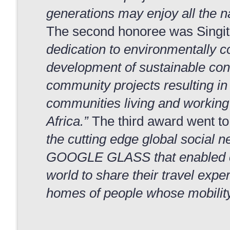
generations may enjoy all the na
The second honoree was Singita
dedication to environmentally co
development of sustainable co
community projects resulting i
communities living and working 
Africa.”
The third award went to 
the cutting edge global social 
GOOGLE GLASS that enabled c
world to share their travel exper
homes of people whose mobility 