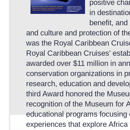
positive ch
in destinati
benefit, and
and culture and protection of 
was the Royal Caribbean Cruise
Royal Caribbean Cruises’ esta
awarded over $11 million in ann
conservation organizations in p
research, education and develo
third Award honored the Museum 
recognition of the Museum for Af
educational programs focusing 
experiences that explore Africa 