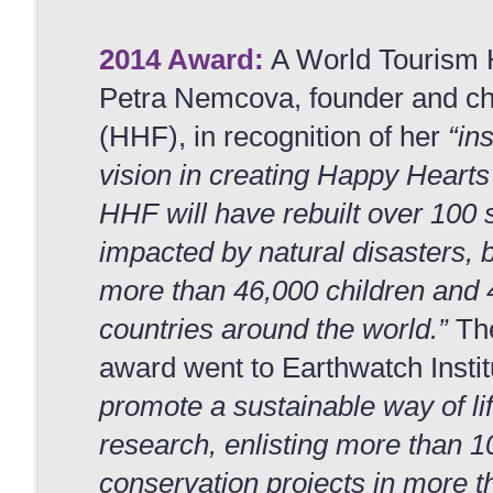
2014 Award:
A World Tourism 
Petra Nemcova, founder and c
(HHF), in recognition of her
“in
vision in creating Happy Hearts
HHF will have rebuilt over 100 s
impacted by natural disasters,
more than 46,000 children and
countries around the world.”
The
award went to Earthwatch Instit
promote a sustainable way of li
research, enlisting more than 1
conservation projects in more th