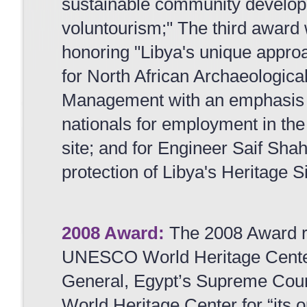
sustainable community develop
voluntourism;" The third award
honoring "Libya's unique approa
for North African Archaeologica
Management with an emphasis on
nationals for employment in th
site; and for Engineer Saif Shaha
protection of Libya's Heritage Si
2008 Award:
The 2008 Award r
UNESCO World Heritage Center
General, Egypt’s Supreme Coun
World Heritage Center for “its 