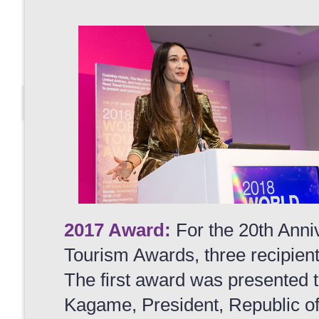
2017 Award:
For the 20th Anni
Tourism Awards, three recipien
The first award was presented 
Kagame, President, Republic o