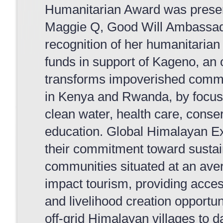
Humanitarian Award was presen
Maggie Q, Good Will Ambassado
recognition of her humanitarian 
funds in support of Kageno, an 
transforms impoverished commun
in Kenya and Rwanda, by focus
clean water, health care, conse
education. Global Himalayan Ex
their commitment toward susta
communities situated at an aver
impact tourism, providing acces
and livelihood creation opportu
off-grid Himalayan villages to