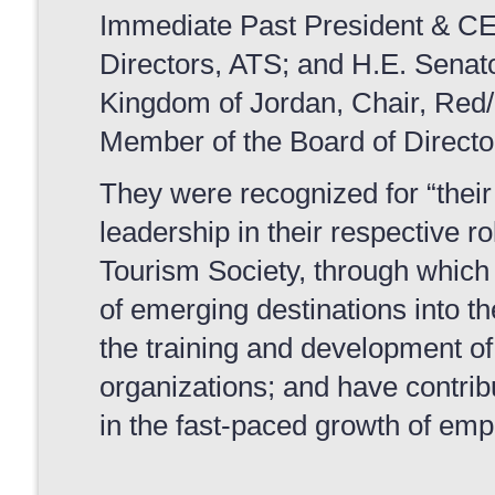
Immediate Past President & C
Directors, ATS; and H.E. Senato
Kingdom of Jordan, Chair, Red
Member of the Board of Directo
They were recognized for “their 
leadership in their respective r
Tourism Society, through which
of emerging destinations into t
the training and development o
organizations; and have contrib
in the fast-paced growth of em