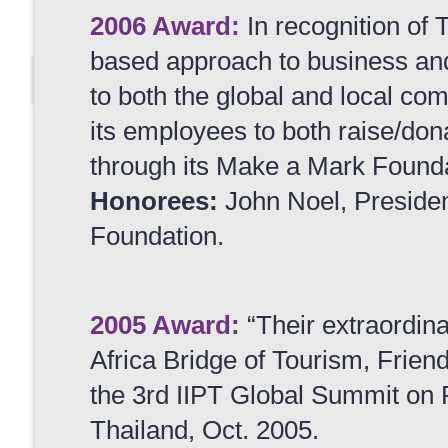
2006 Award:
In recognition of 
based approach to business and 
to both the global and local co
its employees to both raise/don
through its Make a Mark Founda
Honorees:
John Noel, Preside
Foundation.
2005 Award:
“Their extraordina
Africa Bridge of Tourism, Frien
the 3rd IIPT Global Summit on 
Thailand, Oct. 2005.