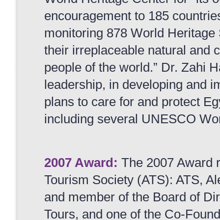
encouragement to 185 countries
monitoring 878 World Heritage S
their irreplaceable natural and cu
people of the world.” Dr. Zahi
leadership, in developing and
plans to care for and protect Eg
including several UNESCO Worl
2007 Award:
The 2007 Award re
Tourism Society (ATS): ATS, A
and member of the Board of Di
Tours, and one of the Co-Found