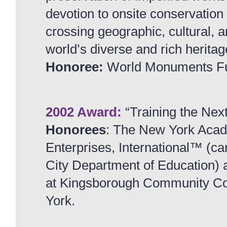
devotion to onsite conservatio
crossing geographic, cultural, 
world’s diverse and rich heritag
Honoree:
World Monuments F
2002 Award:
“Training the Nex
Honorees
: The New York Acade
Enterprises, International™ (c
City Department of Education) an
at Kingsborough Community Coll
York.