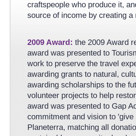
craftspeople who produce it, an
source of income by creating a m
2009 Award:
the 2009 Award re
award was presented to Tourism
work to preserve the travel exp
awarding grants to natural, cult
awarding scholarships to the fu
volunteer projects to help resto
award was presented to Gap Ad
commitment and vision to 'give 
Planeterra, matching all donatio