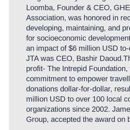
Loomba, Founder & CEO, GHE.Th
Association, was honored in rec
developing, maintaining, and pr
for socioeconomic development fo
an impact of $6 million USD to-
JTA was CEO, Bashir Daoud.The 
profit- The Intrepid Foundation,
commitment to empower travelle
donations dollar-for-dollar, resu
million USD to over 100 local c
organizations since 2002. Jame
Group, accepted the award on be