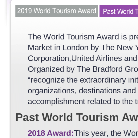
The World Tourism Award is pre
Market in London by The New Y
Corporation,United Airlines and
Organized by The Bradford Grou
“recognize the extraordinary ini
organizations, destinations and 
accomplishment related to the t
Past World Tourism Aw
2018 Award:
This year, the Wo