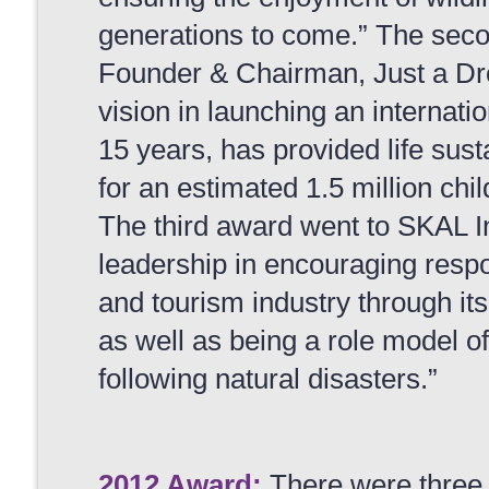
generations to come.” The sec
Founder & Chairman, Just a Drop
vision in launching an internation
15 years, has provided life sust
for an estimated 1.5 million chil
The third award went to SKAL Int
leadership in encouraging respon
and tourism industry through i
as well as being a role model o
following natural disasters.”
2012 Award:
There were three