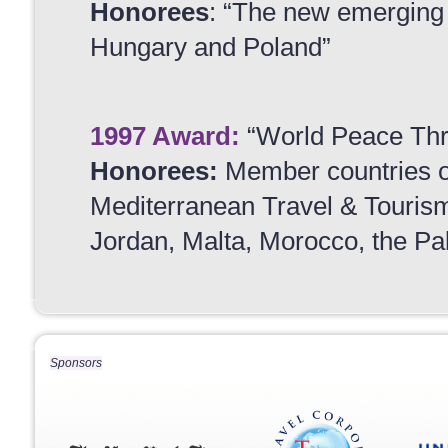
Honorees
: “The new emerging 
Hungary and Poland”
1997 Award
:
“World Peace Th
Honorees:
Member countries 
Mediterranean Travel & Tourism 
Jordan, Malta, Morocco, the Pal
Sponsors