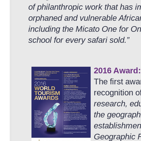
of philanthropic work that has i
orphaned and vulnerable African 
including the Micato One for O
school for every safari sold.”
2016 Award:
The first awa
recognition o
research, ed
the geographi
establishment
Geographic Fu