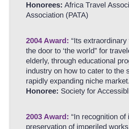
Honorees:
Africa Travel Associ
Association (PATA)
2004 Award:
“Its extraordinary
the door to ‘the world” for trave
elderly, through educational pro
industry on how to cater to the 
rapidly expanding niche market
Honoree:
Society for Accessib
2003 Award:
“In recognition of 
preservation of imperiled works 