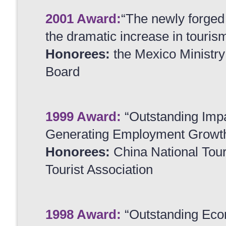
2001 Award:
“The newly forged 
the dramatic increase in tourism
Honorees:
the Mexico Ministry
Board
1999 Award:
“Outstanding Impa
Generating Employment Growt
Honorees:
China National Tou
Tourist Association
1998 Award:
“Outstanding Eco