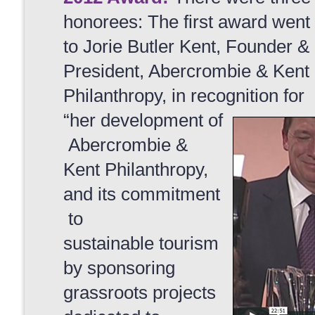
honorees: The first award went
to Jorie Butler Kent, Founder &
President, Abercrombie & Kent
Philanthropy, in recognition for
“her development of
Abercrombie &
Kent Philanthropy,
and its commitment
to
sustainable tourism
by sponsoring
grassroots projects