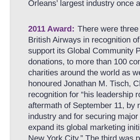
Orleans’ largest industry once 
2011 Award:
There were three
British Airways
in recognition o
support its Global Community Pr
donations, to more than 100 c
charities around the world as w
honoured
Jonathan M. Tisch, 
recognition for “his leadership r
aftermath of September 11, by r
industry and for securing majo
expand its global marketing initi
New York City.” The third was 